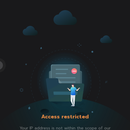
Access restricted
Your IP address is not within the scope of our