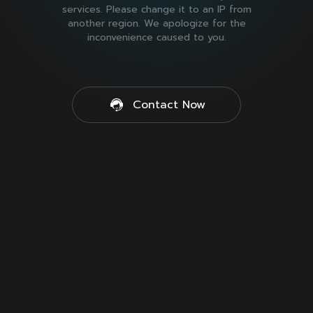
services. Please change it to an IP from
another region. We apologize for the
inconvenience caused to you.
Contact Now